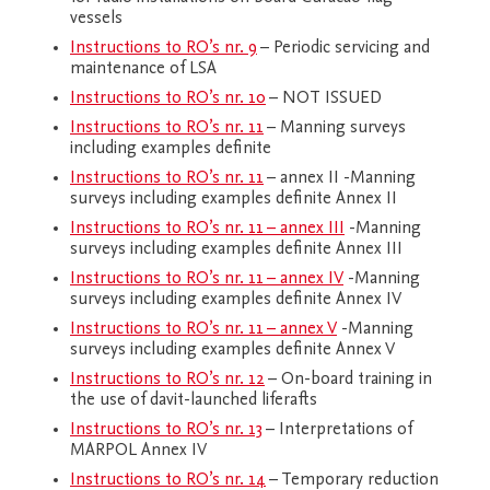
vessels
Instructions to RO’s nr. 9
– Periodic servicing and
maintenance of LSA
Instructions to RO’s nr. 10
– NOT ISSUED
Instructions to RO’s nr. 11
– Manning surveys
including examples definite
Instructions to RO’s nr. 11
– annex II -Manning
surveys including examples definite Annex II
Instructions to RO’s nr. 11 – annex III
-Manning
surveys including examples definite Annex III
Instructions to RO’s nr. 11 – annex IV
-Manning
surveys including examples definite Annex IV
Instructions to RO’s nr. 11 – annex V
-Manning
surveys including examples definite Annex V
Instructions to RO’s nr. 12
– On-board training in
the use of davit-launched liferafts
Instructions to RO’s nr. 13
– Interpretations of
MARPOL Annex IV
Instructions to RO’s nr. 14
– Temporary reduction