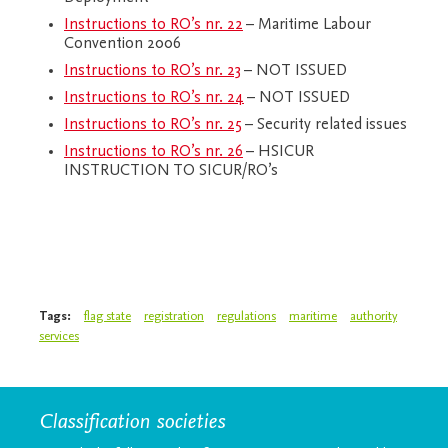
Instructions to RO’s nr. 22
– Maritime Labour
Convention 2006
Instructions to RO’s nr. 23
– NOT ISSUED
Instructions to RO’s nr. 24
– NOT ISSUED
Instructions to RO’s nr. 25
– Security related issues
Instructions to RO’s nr. 26
– HSICUR
INSTRUCTION TO SICUR/RO’s
Tags:
flag state
registration
regulations
maritime
authority
services
Classification societies