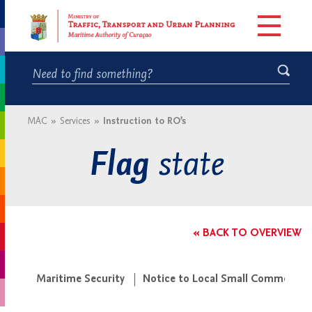
MAC
»
Services
»
Instruction to RO’s
state
Flag
« BACK TO OVERVIEW
Maritime Security
Notice to Local Small Commercial