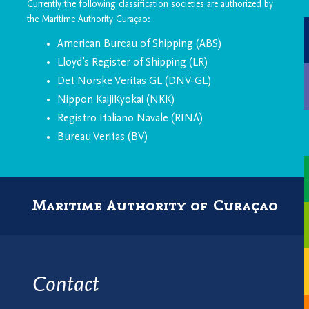
Currently the following classification societies are authorized by
the Maritime Authority Curaçao:
American Bureau of Shipping (ABS)
Lloyd’s Register of Shipping (LR)
Det Norske Veritas GL (DNV-GL)
Nippon KaijiKyokai (NKK)
Registro Italiano Navale (RINA)
Bureau Veritas (BV)
Maritime Authority of Curaçao
Contact