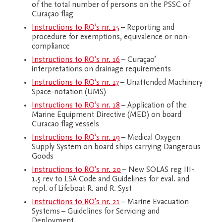
of the total number of persons on the PSSC of
Curaçao flag
Instructions to RO’s nr. 15
– Reporting and
procedure for exemptions, equivalence or non-
compliance
Instructions to RO’s nr. 16
– Curaçao’
interpretations on drainage requirements
Instructions to RO’s nr. 17
– Unattended Machinery
Space-notation (UMS)
Instructions to RO’s nr. 18
– Application of the
Marine Equipment Directive (MED) on board
Curacao flag vessels
Instructions to RO’s nr. 19
– Medical Oxygen
Supply System on board ships carrying Dangerous
Goods
Instructions to RO’s nr. 20
– New SOLAS reg III-
1.5 rev to LSA Code and Guidelines for eval. and
repl. of Lifeboat R. and R. Syst
Instructions to RO’s nr. 21
– Marine Evacuation
Systems – Guidelines for Servicing and
Deployment