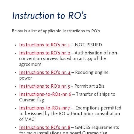
Instruction to RO’s
Below is a list of applicable Instructions to RO’s
Instructions to RO’s nr. 1
– NOT ISSUED
Instructions to RO’s nr. 2
– Authorisation of non-
convention surveys based on art. 3.9 of the
agreement
Instructions to RO’s nr. 4
– Reducing engine
power
Instructions to RO’s nr. 5
– Permit art 2Bis
Instructions-to-ROs-nr. 6
– Transfer of ships to
Curacao flag
Instructions-to-ROs-nr 7
– Exemptions permitted
to be issued by the RO without prior consultation
of MAC
Instructions to RO’s nr. 8
– GMDSS requirements
for radio installations on board Curacao flag