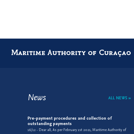
Maritime Authority of Curaçao
News
ALL NEWS »
Pre-payment procedures and collection of
outstanding payments
16/12 - Dear all, As per February 1st 2021, Maritime Authority of