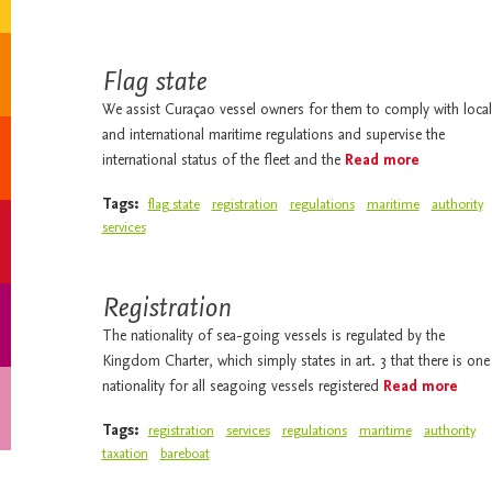
Flag state
We assist Curaçao vessel owners for them to comply with local
and international maritime regulations and supervise the
international status of the fleet and the
Read more
Tags:
flag state
registration
regulations
maritime
authority
services
Registration
The nationality of sea-going vessels is regulated by the
Kingdom Charter, which simply states in art. 3 that there is one
nationality for all seagoing vessels registered
Read more
Tags:
registration
services
regulations
maritime
authority
taxation
bareboat