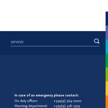
In case of an emergency please contact:
On duty officer:
+599(9) 564-7000
Manning department:
+599(9) 528-2579