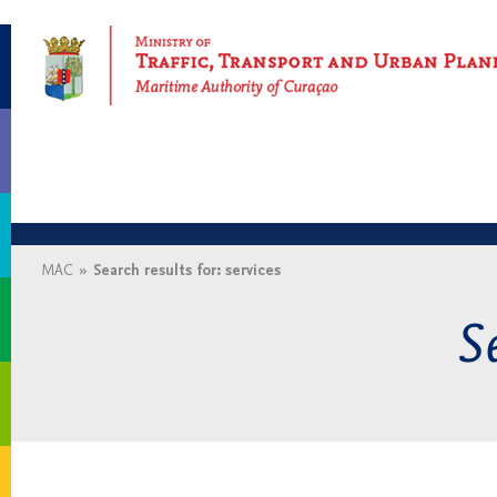
Maritime Authority of Curaçao
MAC
»
Search results for: services
Se