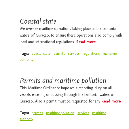
Coastal state
We oversee maritime operations taking place in the territorial
waters of Curaçao, to ensure these operations also comply with
local and international regulations.
Read more
Tags:
coastal state
permits
services
regulations
maritime
authority
Permits and maritime pollution
This Maritime Ordinance imposes a reporting duty on all
vessels entering or passing through the territorial waters of
Curaçao. Also a permit must be requested for any
Read more
Tags:
permits
maritime pollution
services
maritime
authority