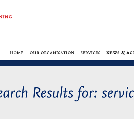
home
our organisation
services
news & act
arch Results for: servi