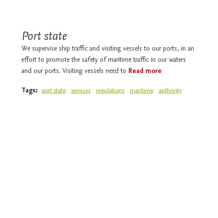
Port state
We supervise ship traffic and visiting vessels to our ports, in an
effort to promote the safety of maritime traffic in our waters
and our ports. Visiting vessels need to
Read more
Tags:
port state
services
regulations
maritime
authority