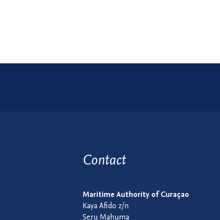
Contact
Maritime Authority of Curaçao
Kaya Afido z/n
Seru Mahuma