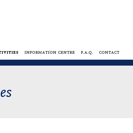
ivities
information centre
f.a.q.
contact
ces