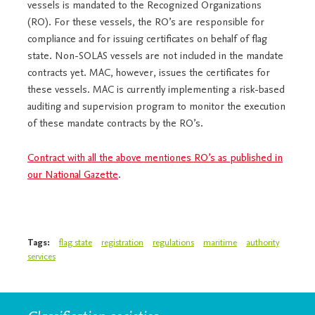
vessels is mandated to the Recognized Organizations
(RO). For these vessels, the RO’s are responsible for
compliance and for issuing certificates on behalf of flag
state. Non-SOLAS vessels are not included in the mandate
contracts yet. MAC, however, issues the certificates for
these vessels. MAC is currently implementing a risk-based
auditing and supervision program to monitor the execution
of these mandate contracts by the RO’s.
Contract with all the above mentiones RO’s as published in
our National Gazette
.
Tags:
flag state
registration
regulations
maritime
authority
services