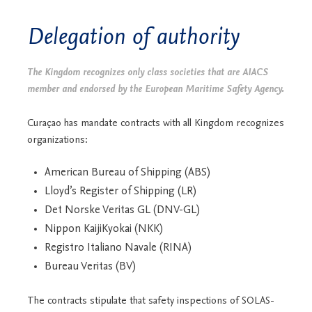
Delegation of authority
The Kingdom recognizes only class societies that are AIACS
member and endorsed by the European Maritime Safety Agency.
Curaçao has mandate contracts with all Kingdom recognizes
organizations:
American Bureau of Shipping (ABS)
Lloyd’s Register of Shipping (LR)
Det Norske Veritas GL (DNV-GL)
Nippon KaijiKyokai (NKK)
Registro Italiano Navale (RINA)
Bureau Veritas (BV)
The contracts stipulate that safety inspections of SOLAS-