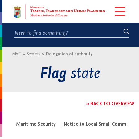
MAC
»
Services
»
Delegation of authority
state
Flag
« BACK TO OVERVIEW
Maritime Security
Notice to Local Small Commercial