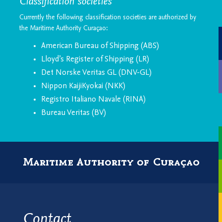
Classification societies
Currently the following classification societies are authorized by
the Maritime Authority Curaçao:
American Bureau of Shipping (ABS)
Lloyd’s Register of Shipping (LR)
Det Norske Veritas GL (DNV-GL)
Nippon KaijiKyokai (NKK)
Registro Italiano Navale (RINA)
Bureau Veritas (BV)
Maritime Authority of Curaçao
Contact