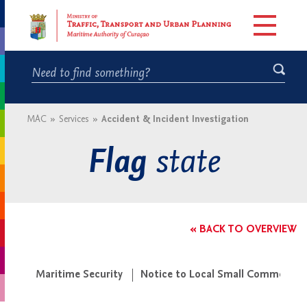
MAC
»
Services
»
Accident & Incident Investigation
state
Flag
« BACK TO OVERVIEW
Maritime Security
Notice to Local Small Commercial