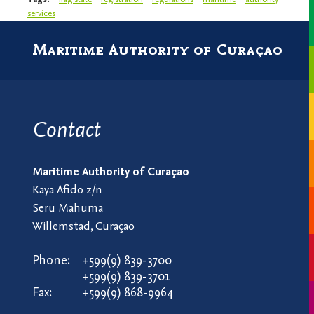
services
Maritime Authority of Curaçao
Contact
Maritime Authority of Curaçao
Kaya Afido z/n
Seru Mahuma
Willemstad, Curaçao
Phone:
+599(9) 839-3700
+599(9) 839-3701
Fax:
+599(9) 868-9964