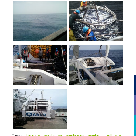
Tags:
flag state
registration
regulations
maritime
authority