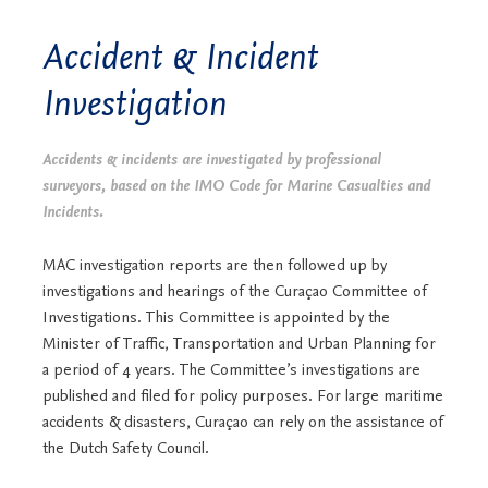
Accident & Incident
Investigation
Accidents & incidents are investigated by professional
surveyors, based on the IMO Code for Marine Casualties and
Incidents.
MAC investigation reports are then followed up by
investigations and hearings of the Curaçao Committee of
Investigations. This Committee is appointed by the
Minister of Traffic, Transportation and Urban Planning for
a period of 4 years. The Committee’s investigations are
published and filed for policy purposes. For large maritime
accidents & disasters, Curaçao can rely on the assistance of
the Dutch Safety Council.