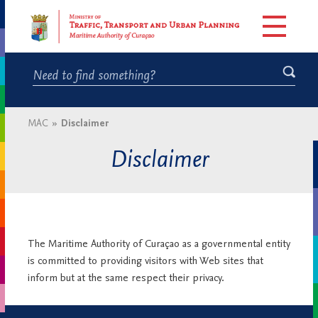
MAC
»
Disclaimer
Disclaimer
The Maritime Authority of Curaçao as a governmental entity
is committed to providing visitors with Web sites that
inform but at the same respect their privacy.