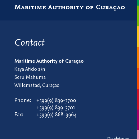
Maritime Authority of Curaçao
Contact
Maritime Authority of Curaçao
Kaya Afido z/n
Seru Mahuma
Willemstad, Curaçao
Phone:
+599(9) 839-3700
+599(9) 839-3701
Fax:
+599(9) 868-9964