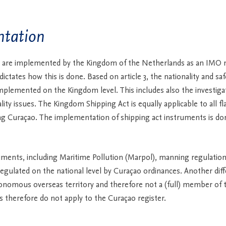
tation
 are implemented by the Kingdom of the Netherlands as an IMO
ctates how this is done. Based on article 3, the nationality and saf
implemented on the Kingdom level. This includes also the investiga
lity issues. The Kingdom Shipping Act is equally applicable to all fl
g Curaçao. The implementation of shipping act instruments is do
ments, including Maritime Pollution (Marpol), manning regulatio
regulated on the national level by Curaçao ordinances. Another diff
onomous overseas territory and therefore not a (full) member of 
es therefore do not apply to the Curaçao register.