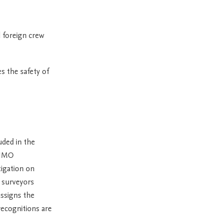
 foreign crew
s the safety of
uded in the
 IMO
tigation on
C surveyors
assigns the
recognitions are