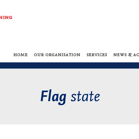
home
our organisation
services
news & ac
state
Flag