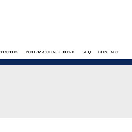
tivities
information centre
f.a.q.
contact