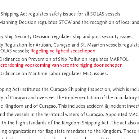
hipping Act regulates safety issues for all SOLAS vessels:
anning Decision regulates STCW and the recognition of local and
;
 Ship Security Decision regulates ship and port security issues;
y Regulation for Aruban, Curaçao and St. Maarten vessels regulate
SOLAS vessels;
Regeling veiligheid zeeschepen
rdinance on Prevention of Ship Pollution regulates MARPOL
erordening voorkoming van verontreiniging door schepen
rdinance on Maritime Labor regulates MLC issues.
ing Act institutes the Curaçao Shipping Inspection, which is incl
ty of Curaçao and oversees the implementation of the mandatory
e Kingdom and of Curaçao. This includes accident & incident inves
nd the vessels in the territorial waters of Curaçao. Appointed MA
th the high standards of the Kingdom Shipping Act. The act also 
zing organizations for flag state mandates to the Kingdom. These 