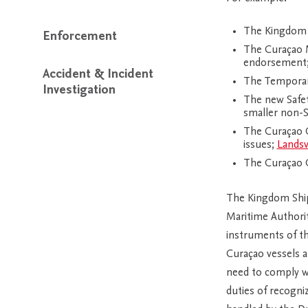
The Kingdom S
Enforcement
The Curaçao M
endorsement
Accident & Incident
The Temporary
Investigation
The new Safet
smaller non-
The Curaçao O
issues;
Landsv
The Curaçao O
The Kingdom Shipp
Maritime Authori
instruments of th
Curaçao vessels a
need to comply wi
duties of recogni