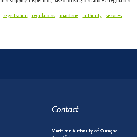
utch Shipping Inspection, based on Kingdom and EU regulation.
registration
regulations
maritime
authority
services
Contact
Maritime Authority of Curaçao