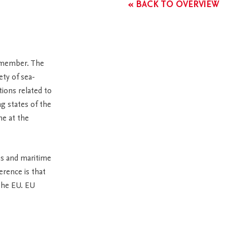
« BACK TO OVERVIEW
 member. The
ety of sea-
tions related to
ag states of the
ne at the
ns and maritime
erence is that
the EU. EU