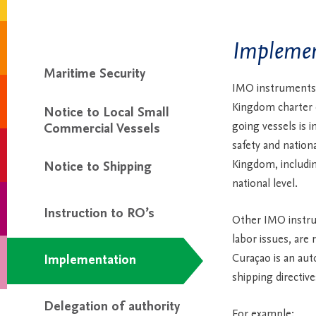
Implemen
Maritime Security
IMO instruments
Kingdom charter di
Notice to Local Small
going vessels is 
Commercial Vessels
safety and nationa
Kingdom, includin
Notice to Shipping
national level.
Instruction to RO’s
Other IMO instru
labor issues, are 
Curaçao is an aut
Implementation
shipping directiv
Delegation of authority
For example: