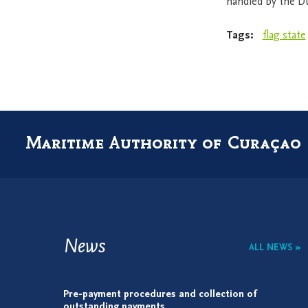
handled by the D
Tags:
flag state
Maritime Authority of Curaçao
News
ALL NEWS »
Pre-payment procedures and collection of
outstanding payments