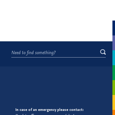
In case of an emergency please contact: