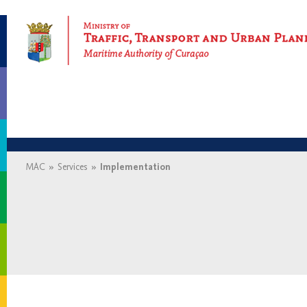
Maritime Authority of Curaçao
MAC
»
Services
»
Implementation