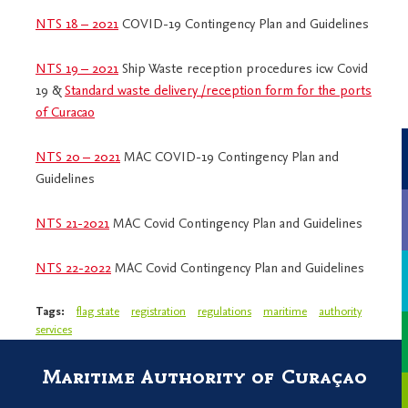
NTS 18 – 2021
COVID-19 Contingency Plan and Guidelines
NTS 19 – 2021
Ship Waste reception procedures icw Covid
19 &
Standard waste delivery /reception form for the ports
of Curacao
NTS 20 – 2021
MAC COVID-19 Contingency Plan and
Guidelines
NTS 21-2021
MAC Covid Contingency Plan and Guidelines
NTS 22-2022
MAC Covid Contingency Plan and Guidelines
Tags:
flag state
registration
regulations
maritime
authority
services
Maritime Authority of Curaçao