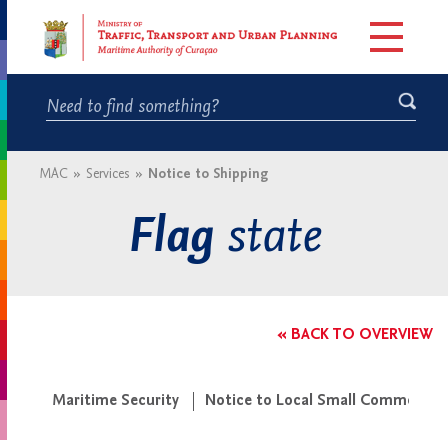
MAC
»
Services
»
Notice to Shipping
state
Flag
« BACK TO OVERVIEW
Maritime Security
Notice to Local Small Commercial