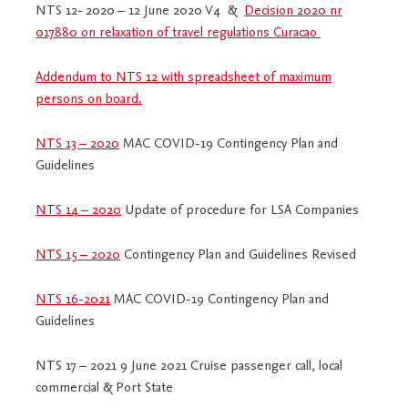
NTS 12- 2020 – 12 June 2020 V4 &
Decision 2020 nr
017880 on relaxation of travel regulations Curacao
Addendum to NTS 12 with spreadsheet of maximum
persons on board.
NTS 13 – 2020
MAC COVID-19 Contingency Plan and
Guidelines
NTS 14 – 2020
Update of procedure for LSA Companies
NTS 15 – 2020
Contingency Plan and Guidelines Revised
NTS 16-2021
MAC COVID-19 Contingency Plan and
Guidelines
NTS 17 – 2021 9 June 2021 Cruise passenger call, local
commercial & Port State