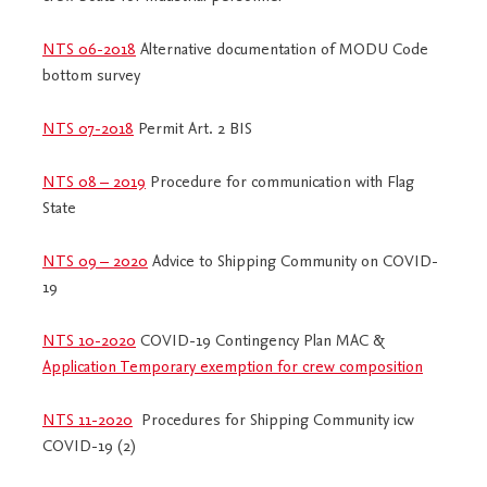
NTS 06-2018
Alternative documentation of MODU Code
bottom survey
NTS 07-2018
Permit Art. 2 BIS
NTS 08 – 2019
Procedure for communication with Flag
State
NTS 09 – 2020
Advice to Shipping Community on COVID-
19
NTS 10-2020
COVID-19 Contingency Plan MAC &
Application Temporary exemption for crew composition
NTS 11-2020
Procedures for Shipping Community icw
COVID-19 (2)