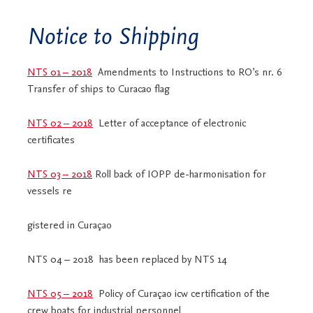
Notice to Shipping
NTS 01 – 2018
Amendments to Instructions to RO’s nr. 6
Transfer of ships to Curacao flag
NTS 02 – 2018
Letter of acceptance of electronic
certificates
NTS 03 – 2018
Roll back of IOPP de-harmonisation for
vessels re
gistered in Curaçao
NTS 04 – 2018 has been replaced by NTS 14
NTS 05 – 2018
Policy of Curaçao icw certification of the
crew boats for industrial personnel