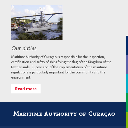
Our duties
Maritime Authority of Curaçao is responsible for the inspection,
certification and safety of ships flying the flag of the Kingdom of the
Netherlands. Supervision of the implementation of the maritime
regulations is particularly important for the community and the
environment.
Read more
Maritime Authority of Curaçao