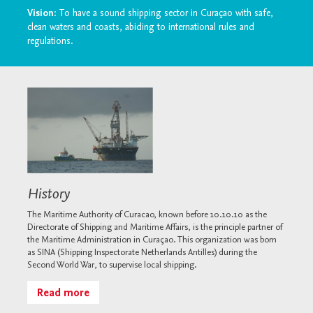
Vision
: To have a sound shipping sector in Curaçao with safe,
clean waters and coasts, abiding to international rules and
regulations.
History
The Maritime Authority of Curacao, known before 10.10.10 as the
Directorate of Shipping and Maritime Affairs, is the principle partner of
the Maritime Administration in Curaçao. This organization was born
as SINA (Shipping Inspectorate Netherlands Antilles) during the
Second World War, to supervise local shipping.
Read more