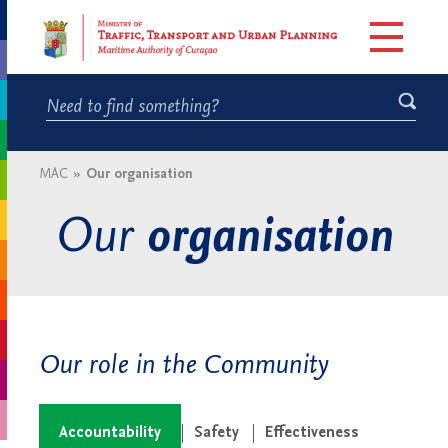
MAC
»
Our organisation
Our
organisation
Our role in the Community
Accountability
Safety
Effectiveness