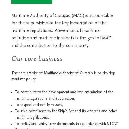
Maritime Authority of Curaçao (MAC) is accountable
for the supervision of the implementation of the
maritime regulations. Prevention of maritime
pollution and maritime incidents is the goal of MAC
and the contribution to the community
Our core business
The core activity of Maritime Authority of Curaçao is to develop
maritime policy.
To contribute to the development and implementation of the
maritime regulations and supervision,
To inspect and certify vessels,
To give compliance to the Ship’s Act and its Annexes and other
maritime legislations,
To certify and verify crew documents in accordance with STCW