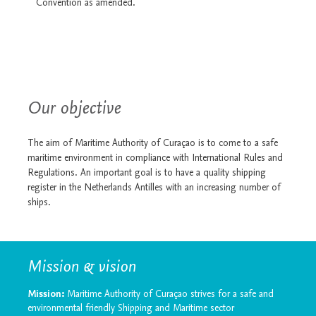
Convention as amended.
Our objective
The aim of Maritime Authority of Curaçao is to come to a safe
maritime environment in compliance with International Rules and
Regulations. An important goal is to have a quality shipping
register in the Netherlands Antilles with an increasing number of
ships.
Mission & vision
Mission:
Maritime Authority of Curaçao strives for a safe and
environmental friendly Shipping and Maritime sector