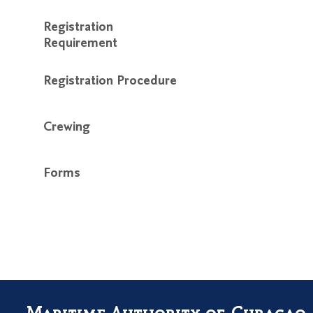
Registration
Requirement
Registration Procedure
Crewing
Forms
Maritime Authority of Curaçao