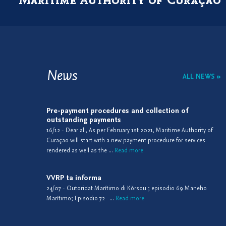
News
ALL NEWS »
Pre-payment procedures and collection of
outstanding payments
16/12 - Dear all, As per February 1st 2021, Maritime Authority of
Curaçao will start with a new payment procedure for services
rendered as well as the ...
Read more
VVRP ta informa
24/07 - Outoridat Marítimo di Kòrsou ; episodio 69 Maneho
Marítimo; Episodio 72 ...
Read more