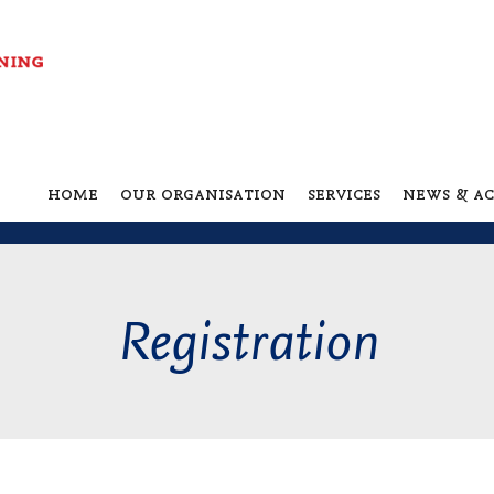
home
our organisation
services
news & ac
Registration