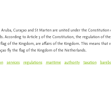
 Aruba, Curaçao and St Marten are united under the Constitution
. According to Article 3 of the Constitution, the regulation of the 
e flag of the Kingdom, are affairs of the Kingdom. This means that v
açao fly the flag of the Kingdom of the Netherlands.
on
services
regulations
maritime
authority
taxation
bareb