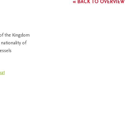
« BACK TO OVERVIEW
 of the Kingdom
nationality of
essels
oat