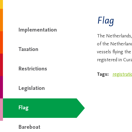
Flag
Implementation
The Netherlands,
of the Netherlands
Taxation
vessels flying th
registered in Cur
Restrictions
Tags:
registrati
Legislation
Flag
Bareboat