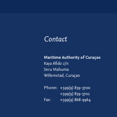
Contact
Maritime Authority of Curaçao
Kaya Afido z/n
Seru Mahuma
Willemstad, Curaçao
Phone:
+599(9) 839-3700
+599(9) 839-3701
Fax:
+599(9) 868-9964