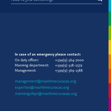
In case of an emergency please contact:
On duty officer:
+599(9) 564-7000
Manning department:
+599(9) 528-2579
Management:
+599(9) 569-1588
management@maritimecuracao.org
expertise@maritimecuracao.org
manningshipr@maritimecuracao.org