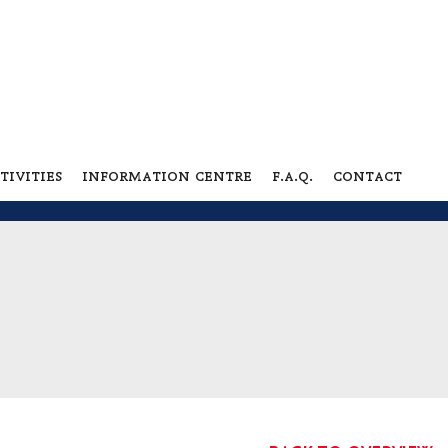
tivities
information centre
f.a.q.
contact