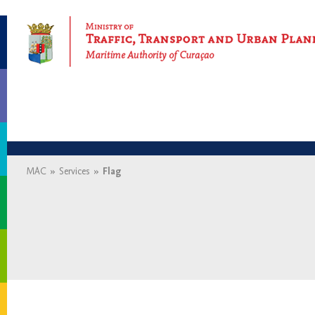
Maritime Authority of Curaçao
MAC
»
Services
»
Flag