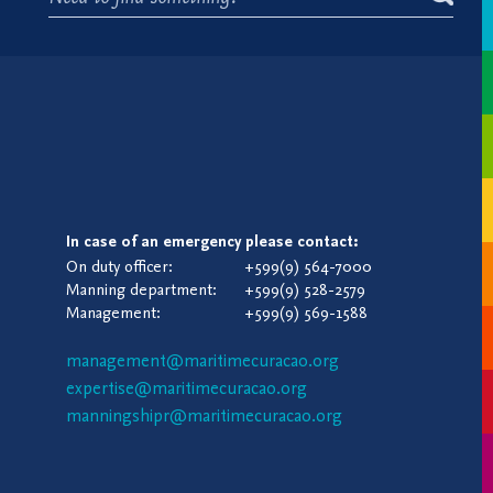
In case of an emergency please contact:
On duty officer:
+599(9) 564-7000
Manning department:
+599(9) 528-2579
Management:
+599(9) 569-1588
management@maritimecuracao.org
expertise@maritimecuracao.org
manningshipr@maritimecuracao.org