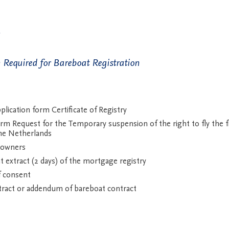
Required for Bareboat Registration
lication form Certificate of Registry
m Request for the Temporary suspension of the right to fly the fl
he Netherlands
 owners
t extract (2 days) of the mortgage registry
f consent
ract or addendum of bareboat contract