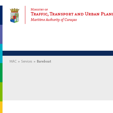
Maritime Authority of Curaçao
MAC
»
Services
»
Bareboat