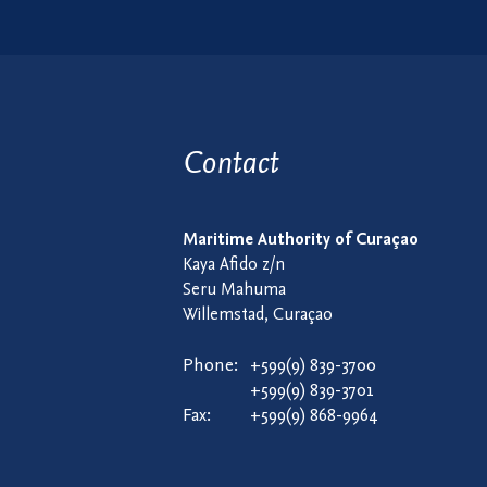
Contact
Maritime Authority of Curaçao
Kaya Afido z/n
Seru Mahuma
Willemstad, Curaçao
Phone:
+599(9) 839-3700
+599(9) 839-3701
Fax:
+599(9) 868-9964