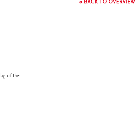
« BACK TO OVERVIEW
ag of the