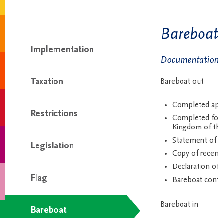
Bareboat
Implementation
Documentation 
Taxation
Bareboat out
Completed app
Restrictions
Completed for
Kingdom of t
Statement of
Legislation
Copy of recen
Declaration o
Flag
Bareboat cont
Bareboat in
Bareboat