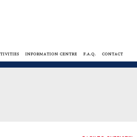
tivities
information centre
f.a.q.
contact