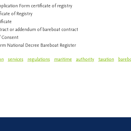
lication Form certificate of registry
icate of Registry
ficate
ract or addendum of bareboat contract
f Consent
rm National Decree Bareboat Register
on
services
regulations
maritime
authority
taxation
bareb