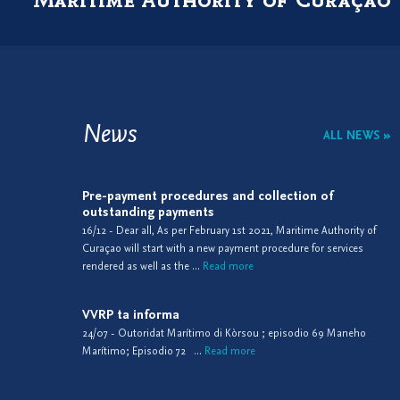
News
ALL NEWS »
Pre-payment procedures and collection of
outstanding payments
16/12 - Dear all, As per February 1st 2021, Maritime Authority of
Curaçao will start with a new payment procedure for services
rendered as well as the ...
Read more
VVRP ta informa
24/07 - Outoridat Marítimo di Kòrsou ; episodio 69 Maneho
Marítimo; Episodio 72 ...
Read more