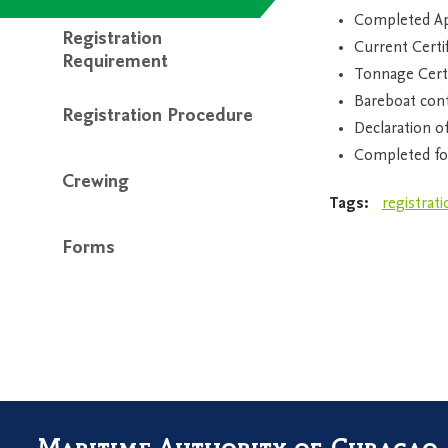
Completed App
Registration
Current Certif
Requirement
Tonnage Certi
Bareboat cont
Registration Procedure
Declaration o
Completed fo
Crewing
Tags:
registrati
Forms
Maritime Authority of Curaçao