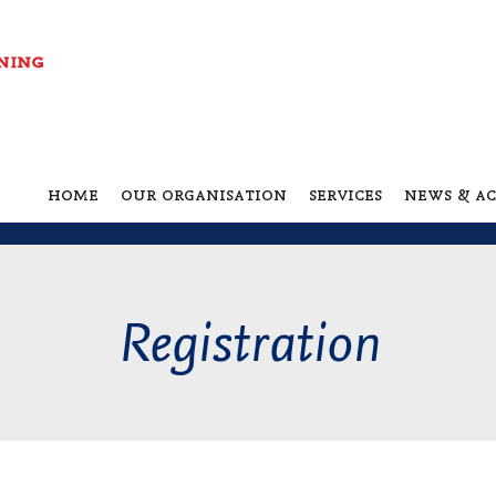
home
our organisation
services
news & ac
Registration