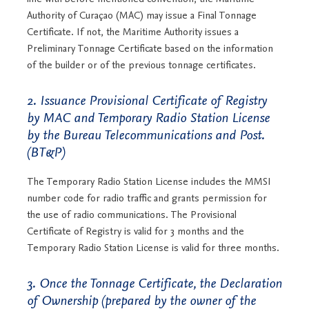
Authority of Curaçao (MAC) may issue a Final Tonnage
Certificate. If not, the Maritime Authority issues a
Preliminary Tonnage Certificate based on the information
of the builder or of the previous tonnage certificates.
2. Issuance Provisional Certificate of Registry
by MAC and Temporary Radio Station License
by the Bureau Telecommunications and Post.
(BT&P)
The Temporary Radio Station License includes the MMSI
number code for radio traffic and grants permission for
the use of radio communications. The Provisional
Certificate of Registry is valid for 3 months and the
Temporary Radio Station License is valid for three months.
3. Once the Tonnage Certificate, the Declaration
of Ownership (prepared by the owner of the