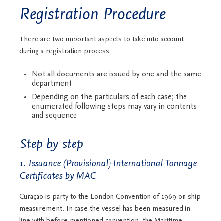
Registration Procedure
There are two important aspects to take into account
during a registration process.
Not all documents are issued by one and the same
department
Depending on the particulars of each case; the
enumerated following steps may vary in contents
and sequence
Step by step
1. Issuance (Provisional) International Tonnage
Certificates by MAC
Curaçao is party to the London Convention of 1969 on ship
measurement. In case the vessel has been measured in
line with before mentioned convention, the Maritime