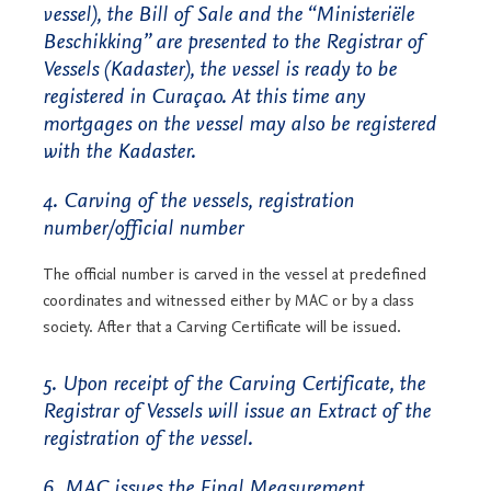
vessel), the Bill of Sale and the “Ministeriële
Beschikking” are presented to the Registrar of
Vessels (Kadaster), the vessel is ready to be
registered in Curaçao. At this time any
mortgages on the vessel may also be registered
with the Kadaster.
4. Carving of the vessels, registration
number/official number
The official number is carved in the vessel at predefined
coordinates and witnessed either by MAC or by a class
society. After that a Carving Certificate will be issued.
5. Upon receipt of the Carving Certificate, the
Registrar of Vessels will issue an Extract of the
registration of the vessel.
6. MAC issues the Final Measurement