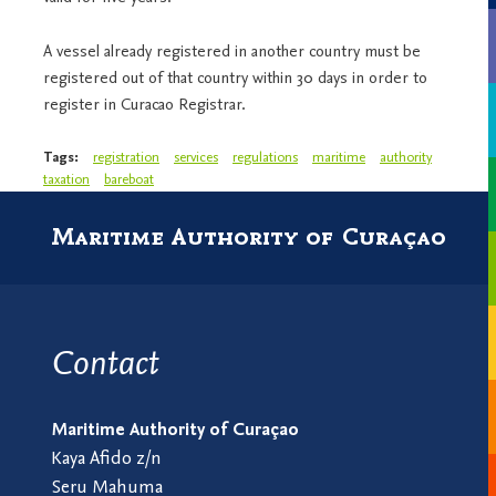
A vessel already registered in another country must be
registered out of that country within 30 days in order to
register in Curacao Registrar.
Tags:
registration
services
regulations
maritime
authority
taxation
bareboat
Maritime Authority of Curaçao
Contact
Maritime Authority of Curaçao
Kaya Afido z/n
Seru Mahuma