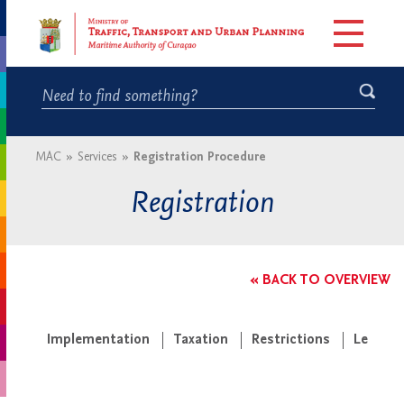
MAC
»
Services
»
Registration Procedure
Registration
« BACK TO OVERVIEW
Implementation
Taxation
Restrictions
Legisla