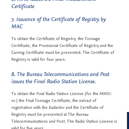
Certificate
7. Issuance of the Certificate of Registry by
MAC
To obtain the Certificate of Registry, the Tonnage
Certificate, the Provisional Certificate of Registry and the
Carving Certificate must be presented. The Certificate of
Registry is valid for four years.
8. The Bureau Telecommunications and Post
issues the Final Radio Station License.
To obtain the Final Radio Station License (for the MMSI-
nr.) the Final Tonnage Certificate, the extract of
registration with the Kadaster and the Certificate of
Registry must be presented at The Bureau
Telecommunications and Post. The Radio Station License is
valid for five years.