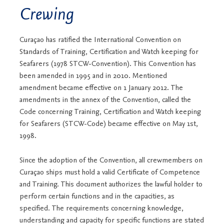
Crewing
Curaçao has ratified the International Convention on
Standards of Training, Certification and Watch keeping for
Seafarers (1978 STCW-Convention). This Convention has
been amended in 1995 and in 2010. Mentioned
amendment became effective on 1 January 2012. The
amendments in the annex of the Convention, called the
Code concerning Training, Certification and Watch keeping
for Seafarers (STCW-Code) became effective on May 1st,
1998.
Since the adoption of the Convention, all crewmembers on
Curaçao ships must hold a valid Certificate of Competence
and Training. This document authorizes the lawful holder to
perform certain functions and in the capacities, as
specified. The requirements concerning knowledge,
understanding and capacity for specific functions are stated