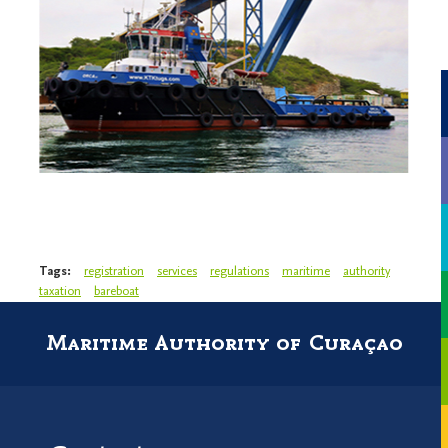
Tags:
registration
services
regulations
maritime
authority
taxation
bareboat
Maritime Authority of Curaçao