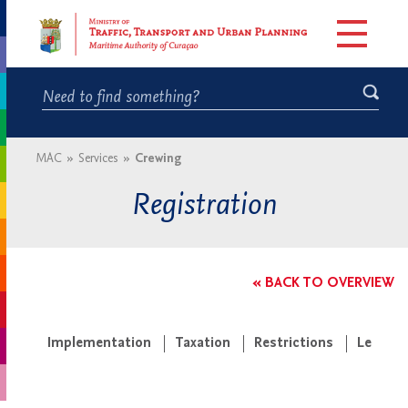
MAC
»
Services
»
Crewing
Registration
« BACK TO OVERVIEW
Implementation
Taxation
Restrictions
Legisla