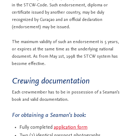
in the STCW-Code. Such endorsement, diploma or
certificate issued by another country, may be duly
recognized by Curaçao and an official declaration
(endorsement) may be issued.
The maximum validity of such an endorsement is 5 years,
or expires at the same time as the underlying national
document. As from May 1st, 1998 the STCW system has
become effective.
Crewing documentation
Each crewmember has to be in possession of a Seaman’s
book and valid documentation.
For obtaining a Seaman’s book:
Fully completed
application form
Two (2) identical passport photographs