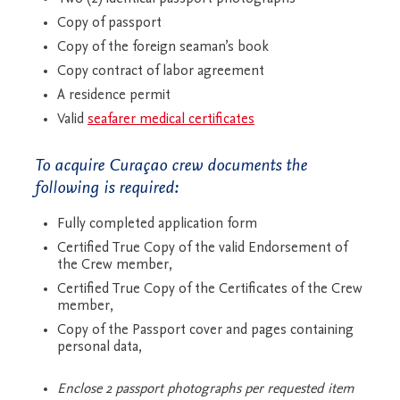
Copy of passport
Copy of the foreign seaman’s book
Copy contract of labor agreement
A residence permit
Valid
seafarer medical certificates
To acquire Curaçao crew documents the
following is required:
Fully completed application form
Certified True Copy of the valid Endorsement of
the Crew member,
Certified True Copy of the Certificates of the Crew
member,
Copy of the Passport cover and pages containing
personal data,
Enclose 2 passport photographs per requested item