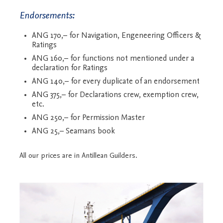
Endorsements:
ANG 170,– for Navigation, Engeneering Officers &
Ratings
ANG 160,– for functions not mentioned under a
declaration for Ratings
ANG 140,– for every duplicate of an endorsement
ANG 375,– for Declarations crew, exemption crew,
etc.
ANG 250,– for Permission Master
ANG 25,– Seamans book
All our prices are in Antillean Guilders.