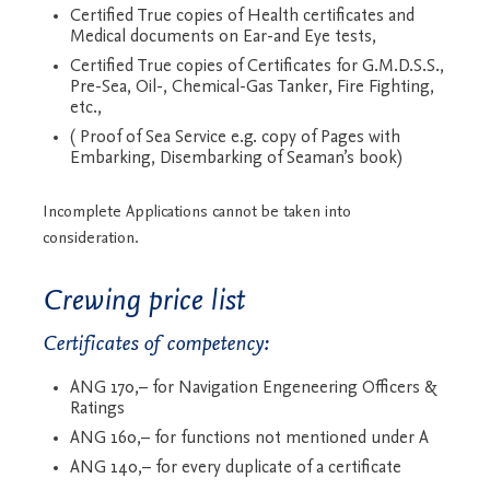
Certified True copies of Health certificates and
Medical documents on Ear-and Eye tests,
Certified True copies of Certificates for G.M.D.S.S.,
Pre-Sea, Oil-, Chemical-Gas Tanker, Fire Fighting,
etc.,
( Proof of Sea Service e.g. copy of Pages with
Embarking, Disembarking of Seaman’s book)
Incomplete Applications cannot be taken into
consideration.
Crewing price list
Certificates of competency:
ANG 170,– for Navigation Engeneering Officers &
Ratings
ANG 160,– for functions not mentioned under A
ANG 140,– for every duplicate of a certificate