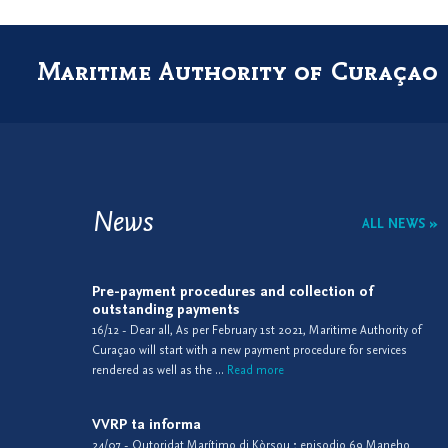
Maritime Authority of Curaçao
News
ALL NEWS »
Pre-payment procedures and collection of
outstanding payments
16/12 - Dear all, As per February 1st 2021, Maritime Authority of
Curaçao will start with a new payment procedure for services
rendered as well as the ...
Read more
VVRP ta informa
24/07 - Outoridat Marítimo di Kòrsou ; episodio 69 Maneho