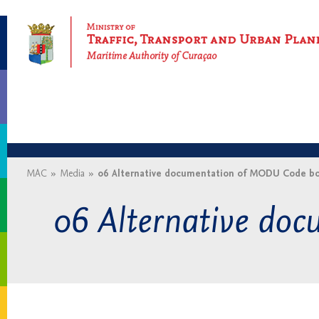
Maritime Authority of Curaçao
MAC
»
Media
»
06 Alternative documentation of MODU Code bo
06 Alternative do