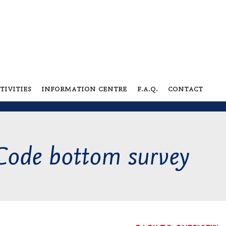
tivities
information centre
f.a.q.
contact
Code bottom survey