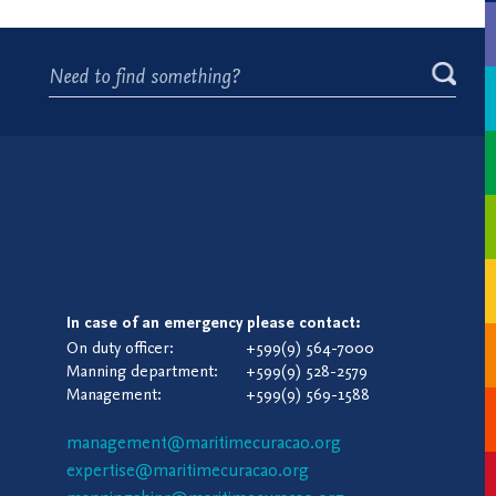
In case of an emergency please contact:
On duty officer:
+599(9) 564-7000
Manning department:
+599(9) 528-2579
Management:
+599(9) 569-1588
management@maritimecuracao.org
expertise@maritimecuracao.org