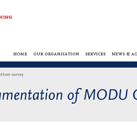
home
our organisation
services
news & ac
ttom survey
cumentation of MODU 