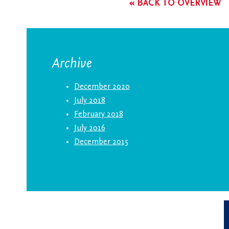
« BACK TO OVERVIEW
Archive
December 2020
July 2018
February 2018
July 2016
December 2015