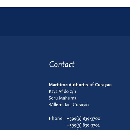
Contact
Maritime Authority of Curaçao
Kaya Afido z/n
Seru Mahuma
Willemstad, Curaçao
Phone:
+599(9) 839-3700
+599(9) 839-3701