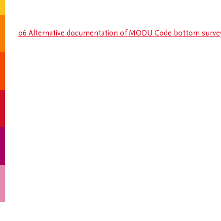
06 Alternative documentation of MODU Code bottom surve