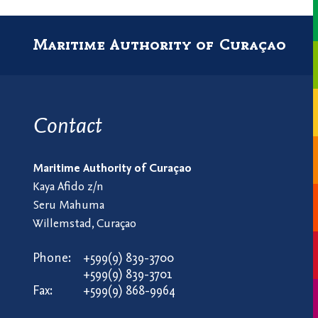
Maritime Authority of Curaçao
Contact
Maritime Authority of Curaçao
Kaya Afido z/n
Seru Mahuma
Willemstad, Curaçao
Phone:
+599(9) 839-3700
+599(9) 839-3701
Fax:
+599(9) 868-9964