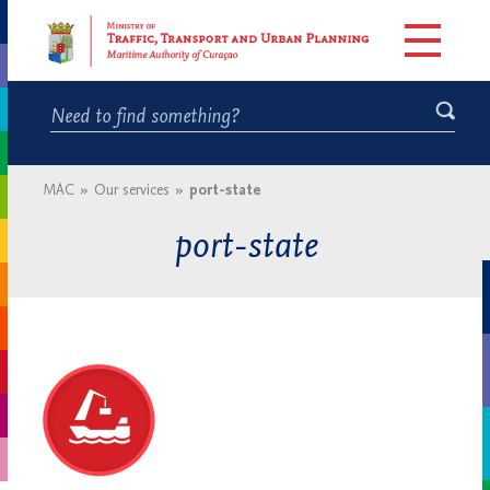
MAC
»
Our services
»
port-state
port-state