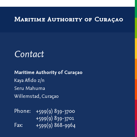
Maritime Authority of Curaçao
Contact
Maritime Authority of Curaçao
Kaya Afido z/n
Seru Mahuma
Willemstad, Curaçao
Phone:
+599(9) 839-3700
+599(9) 839-3701
Fax:
+599(9) 868-9964