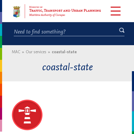
MAC
»
Our services
»
coastal-state
coastal-state