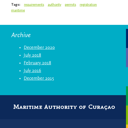
Tags:
requirements
authority
permits
registration
maritime
Archive
December 2020
July 2018
February 2018
July 2016
December 2015
Maritime Authority of Curaçao