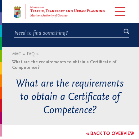
MAC
»
FAQ
»
What are the requirements to obtain a Certificate of
Competence?
What are the requirements
to obtain a Certificate of
Competence?
« BACK TO OVERVIEW