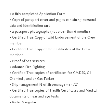
• A fully completed Application Form
• Copy of passport cover and pages containing personal
data and Identification card
• 2 passport photographs (not older than 6 months)
• Certified True Copy of valid Endorsement of the Crew
member
• Certified True Copy of the Certificates of the Crew
member
• Proof of Sea services
• Advance Fire Fighting
• Certified True copies of certificates for GMDSS, Oil-,
Chemical-, and or Gas Tanker
• Shipmanagement N of Shipmanagement W
• Certified True copies of Health Certificates and Medical
documents on ear and eye tests
• Radar Navigator