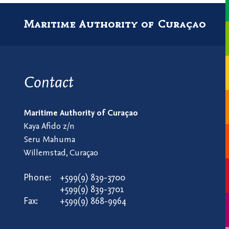
Maritime Authority of Curaçao
Contact
Maritime Authority of Curaçao
Kaya Afido z/n
Seru Mahuma
Willemstad, Curaçao
Phone:
+599(9) 839-3700
+599(9) 839-3701
Fax:
+599(9) 868-9964