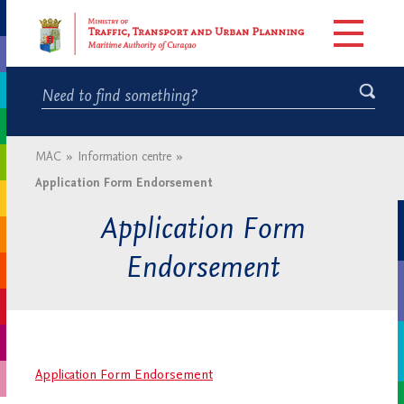
MAC
»
Information centre
»
Application Form Endorsement
Application Form
Endorsement
Application Form Endorsement