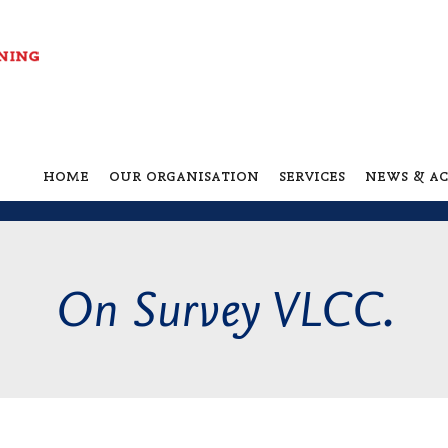
home
our organisation
services
news & ac
On Survey VLCC.