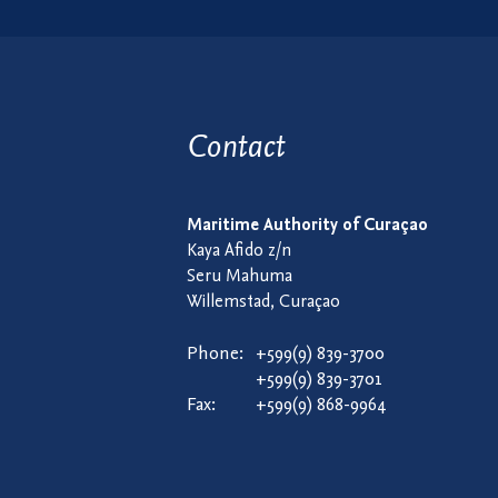
Contact
Maritime Authority of Curaçao
Kaya Afido z/n
Seru Mahuma
Willemstad, Curaçao
Phone:
+599(9) 839-3700
+599(9) 839-3701
Fax:
+599(9) 868-9964