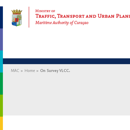
Maritime Authority of Curaçao
MAC
»
Home
»
On Survey VLCC.