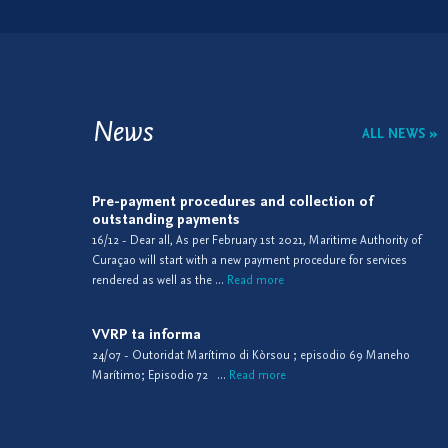
News
ALL NEWS »
Pre-payment procedures and collection of
outstanding payments
16/12 - Dear all, As per February 1st 2021, Maritime Authority of
Curaçao will start with a new payment procedure for services
rendered as well as the ...
Read more
VVRP ta informa
24/07 - Outoridat Marítimo di Kòrsou ; episodio 69 Maneho
Marítimo; Episodio 72 ...
Read more