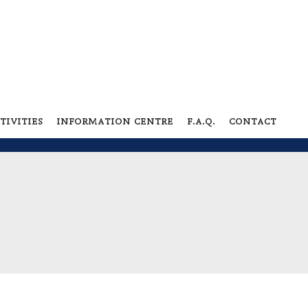
tivities
information centre
f.a.q.
contact