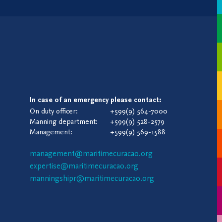
In case of an emergency please contact:
On duty officer:
+599(9) 564-7000
Manning department:
+599(9) 528-2579
Management:
+599(9) 569-1588
management@maritimecuracao.org
expertise@maritimecuracao.org
manningshipr@maritimecuracao.org