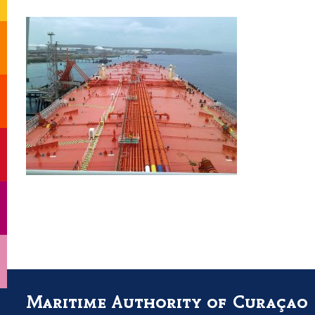
Maritime Authority of Curaçao