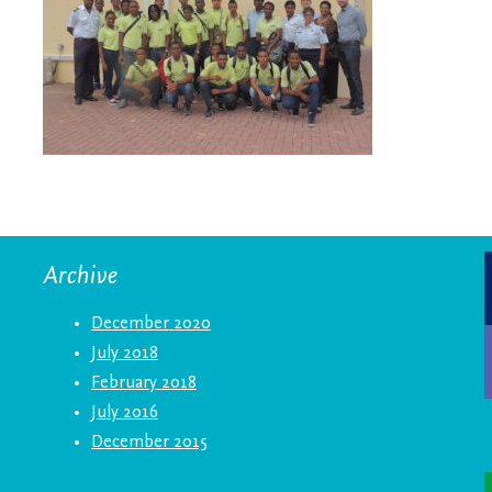
Archive
December 2020
July 2018
February 2018
July 2016
December 2015