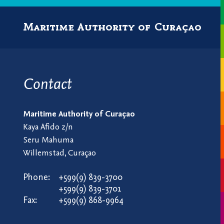
Maritime Authority of Curaçao
Contact
Maritime Authority of Curaçao
Kaya Afido z/n
Seru Mahuma
Willemstad, Curaçao
Phone:
+599(9) 839-3700
+599(9) 839-3701
Fax:
+599(9) 868-9964