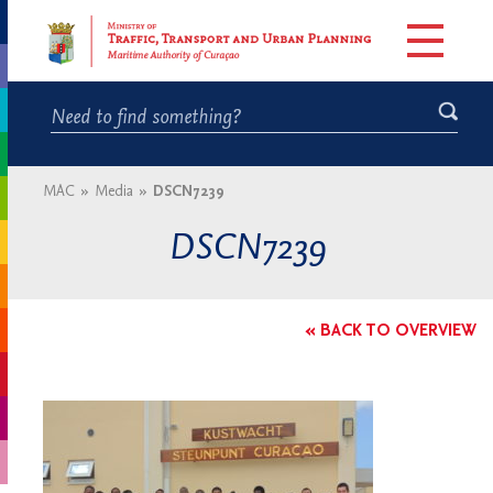
MAC
»
Media
»
DSCN7239
DSCN7239
« BACK TO OVERVIEW