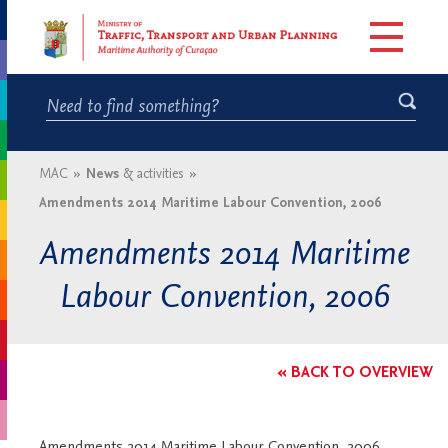
MAC
»
News
& activities
»
Amendments 2014 Maritime Labour Convention, 2006
Amendments 2014 Maritime
Labour Convention, 2006
« BACK TO OVERVIEW
Amendments 2014 Maritime Labour Convention, 2006