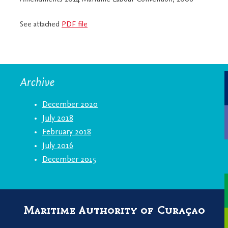
See attached
PDF file
Archive
December 2020
July 2018
February 2018
July 2016
December 2015
Maritime Authority of Curaçao