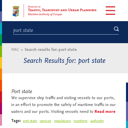
MAC
»
Search results for: port state
Search Results for: port state
Port state
We supervise ship traffic and visiting vessels to our ports,
in an effort to promote the safety of maritime traffic in our
waters and our ports. Visiting vessels need to
Read more
Tags:
port state
services
regulations
maritime
authority