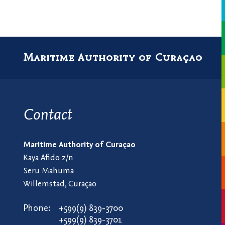
Maritime Authority of Curaçao
Contact
Maritime Authority of Curaçao
Kaya Afido z/n
Seru Mahuma
Willemstad, Curaçao
Phone:
+599(9) 839-3700
+599(9) 839-3701