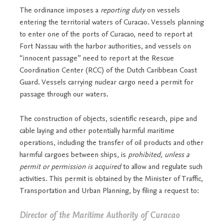
The ordinance imposes a
reporting duty
on vessels
entering the territorial waters of Curacao. Vessels planning
to enter one of the ports of Curacao, need to report at
Fort Nassau with the harbor authorities, and vessels on
“innocent passage” need to report at the Rescue
Coordination Center (RCC) of the Dutch Caribbean Coast
Guard. Vessels carrying nuclear cargo need a permit for
passage through our waters.
The construction of objects, scientific research, pipe and
cable laying and other potentially harmful maritime
operations, including the transfer of oil products and other
harmful cargoes between ships, is
prohibited, unless a
permit or permission is acquired
to allow and regulate such
activities. This permit is obtained by the Minister of Traffic,
Transportation and Urban Planning, by filing a request to:
Director of the Maritime Authority of Curacao