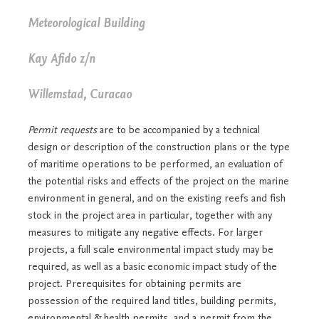
Meteorological Building
Kay Afido z/n
Willemstad, Curacao
Permit requests
are to be accompanied by a technical
design or description of the construction plans or the type
of maritime operations to be performed, an evaluation of
the potential risks and effects of the project on the marine
environment in general, and on the existing reefs and fish
stock in the project area in particular, together with any
measures to mitigate any negative effects. For larger
projects, a full scale environmental impact study may be
required, as well as a basic economic impact study of the
project. Prerequisites for obtaining permits are
possession of the required land titles, building permits,
environmental & health permits, and a permit from the