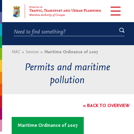
MAC
»
Services
»
Maritime Ordinance of 2007
Permits and maritime
pollution
« BACK TO OVERVIEW
Maritime Ordinance of 2007