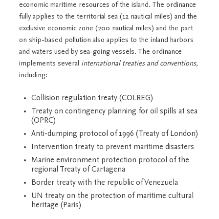
economic maritime resources of the island. The ordinance
fully applies to the territorial sea (12 nautical miles) and the
exclusive economic zone (200 nautical miles) and the part
on ship-based pollution also applies to the inland harbors
and waters used by sea-going vessels. The ordinance
implements several
international treaties and conventions
,
including:
Collision regulation treaty (COLREG)
Treaty on contingency planning for oil spills at sea
(OPRC)
Anti-dumping protocol of 1996 (Treaty of London)
Intervention treaty to prevent maritime disasters
Marine environment protection protocol of the
regional Treaty of Cartagena
Border treaty with the republic of Venezuela
UN treaty on the protection of maritime cultural
heritage (Paris)