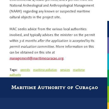
National Archeological and Anthropological Management
(NAAM) regarding any known or suspected maritime
cultural objects in the project site.
MAC seeks advice from the various local authorities
involved, and typically advises the minister on the permit
within
3-6 months after the application is accepted
by its
permit evaluation committee
. More information on this
can be obtained on this site at
management@maritimecuracao.org
.
Tags:
permits
maritime pollution
services
maritime
authority
Maritime Authority of Curaçao