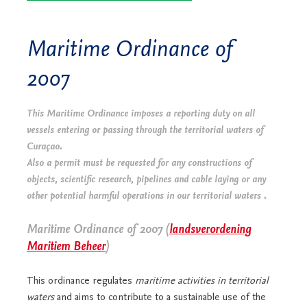
Maritime Ordinance of
2007
This Maritime Ordinance imposes a reporting duty on all
vessels entering or passing through the territorial waters of
Curaçao.
Also a permit must be requested for any constructions of
objects, scientific research, pipelines and cable laying or any
other potential harmful operations in our territorial waters .
Maritime Ordinance of 2007 (
landsverordening
Maritiem Beheer
)
This ordinance regulates
maritime activities in territorial
waters
and aims to contribute to a sustainable use of the