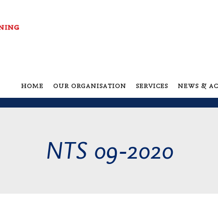
home
our organisation
services
news & ac
NTS 09-2020