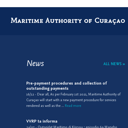
Maritime Authority of Curaçao
News
ALL NEWS »
Pre-payment procedures and collection of
outstanding payments
16/12 - Dear all, As per February 1st 2021, Maritime Authority of
Curaçao will start with a new payment procedure for services
rendered as well as the ...
Read more
VVRP ta informa
24/07 - Outoridat Marítimo di Kòrsou ; episodio 69 Maneho