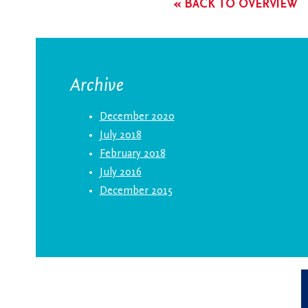
« BACK TO OVERVIEW
Archive
December 2020
July 2018
February 2018
July 2016
December 2015