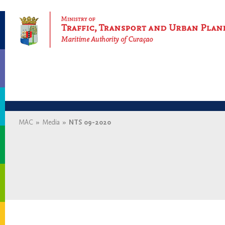
Maritime Authority of Curaçao
MAC
»
Media
»
NTS 09-2020