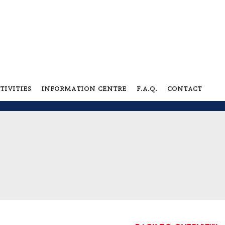
tivities
information centre
f.a.q.
contact