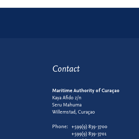
Contact
Maritime Authority of Curaçao
Kaya Afido z/n
Seru Mahuma
Willemstad, Curaçao
Phone:
+599(9) 839-3700
+599(9) 839-3701