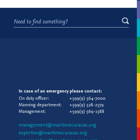
In case of an emergency please contact:
On duty officer:
+599(9) 564-7000
Manning department:
+599(9) 528-2579
Management:
+599(9) 569-1588
management@maritimecuracao.org
expertise@maritimecuracao.org