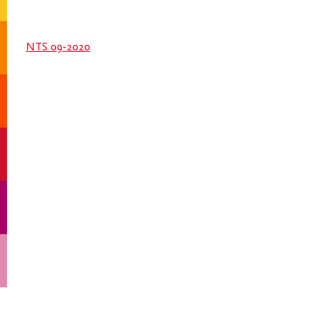
NTS 09-2020