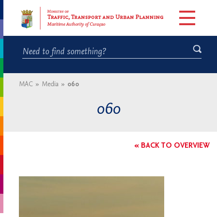
MAC
»
Media
»
060
060
« BACK TO OVERVIEW