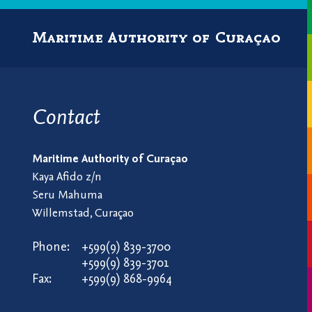
Maritime Authority of Curaçao
Contact
Maritime Authority of Curaçao
Kaya Afido z/n
Seru Mahuma
Willemstad, Curaçao
Phone:
+599(9) 839-3700
+599(9) 839-3701
Fax:
+599(9) 868-9964