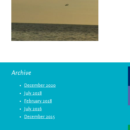
Archive
December 2020
July 2018
February 2018
July 2016
December 2015