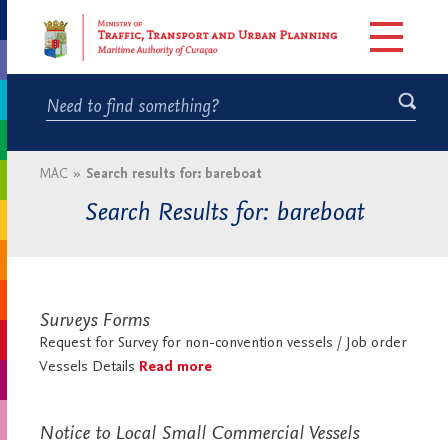
MAC
»
Search results for: bareboat
Search Results for: bareboat
Surveys Forms
Request for Survey for non-convention vessels / Job order
Vessels Details
Read more
Notice to Local Small Commercial Vessels