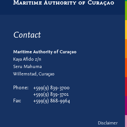
Maritime Authority of Curaçao
Contact
Maritime Authority of Curaçao
Kaya Afido z/n
Seru Mahuma
Willemstad, Curaçao
Phone:
+599(9) 839-3700
+599(9) 839-3701
Fax:
+599(9) 868-9964
Disclaimer