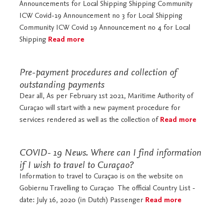
Announcements for Local Shipping Shipping Community
ICW Covid-19 Announcement no 3 for Local Shipping
Community ICW Covid 19 Announcement no 4 for Local
Shipping
Read more
Pre-payment procedures and collection of
outstanding payments
Dear all, As per February 1st 2021, Maritime Authority of
Curaçao will start with a new payment procedure for
services rendered as well as the collection of
Read more
COVID- 19 News. Where can I find information
if I wish to travel to Curaçao?
Information to travel to Curaçao is on the website on
Gobiernu Travelling to Curaçao The official Country List -
date: July 16, 2020 (in Dutch) Passenger
Read more