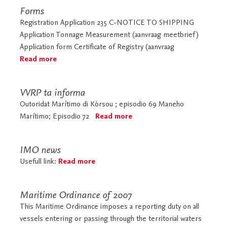
Forms
Registration Application 235 C-NOTICE TO SHIPPING
Application Tonnage Measurement (aanvraag meetbrief)
Application form Certificate of Registry (aanvraag
Read more
VVRP ta informa
Outoridat Marítimo di Kòrsou ; episodio 69 Maneho
Marítimo; Episodio 72
Read more
IMO news
Usefull link:
Read more
Maritime Ordinance of 2007
This Maritime Ordinance imposes a reporting duty on all
vessels entering or passing through the territorial waters