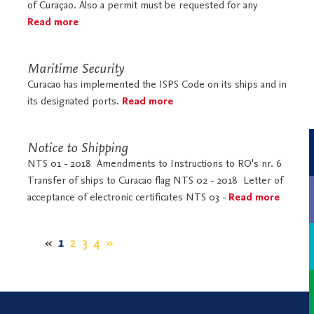
of Curaçao. Also a permit must be requested for any
Read more
Maritime Security
Curacao has implemented the ISPS Code on its ships and in
its designated ports.
Read more
Notice to Shipping
NTS 01 - 2018 Amendments to Instructions to RO's nr. 6
Transfer of ships to Curacao flag NTS 02 - 2018 Letter of
acceptance of electronic certificates NTS 03 -
Read more
«
1
2
3
4
»