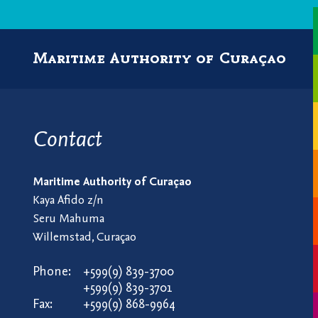
Maritime Authority of Curaçao
Contact
Maritime Authority of Curaçao
Kaya Afido z/n
Seru Mahuma
Willemstad, Curaçao
Phone:
+599(9) 839-3700
+599(9) 839-3701
Fax:
+599(9) 868-9964