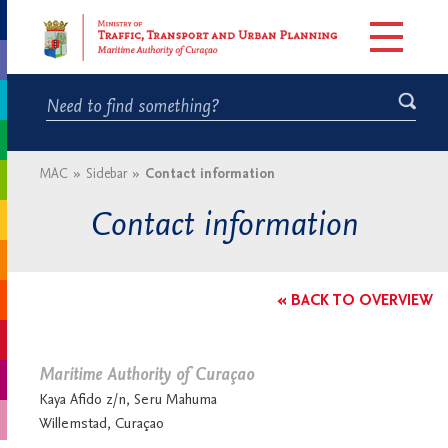
MAC
»
Sidebar
»
Contact information
Contact information
« BACK TO OVERVIEW
Maritime Authority of Curaçao
Kaya Afido z/n, Seru Mahuma
Willemstad, Curaçao