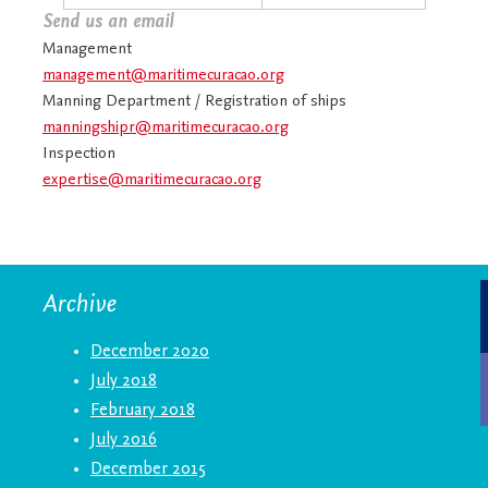
Send us an email
Management
management@maritimecuracao.org
Manning Department / Registration of ships
manningshipr@maritimecuracao.org
Inspection
expertise@maritimecuracao.org
Archive
December 2020
July 2018
February 2018
July 2016
December 2015