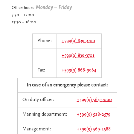
Monday – Friday
Office hours
7:30 – 12:00
13:30 – 16:00
Phone:
+599(9) 839-3700
+599(9) 839-3701
Fax:
+599(9) 868-9964
In case of an emergency please contact:
On duty officer:
+599(9) 564-7000
Manning department:
+599(9) 528-2579
Management:
+599(9) 569-1588