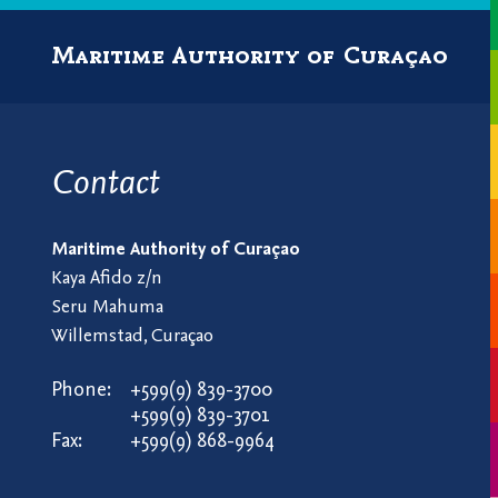
Maritime Authority of Curaçao
Contact
Maritime Authority of Curaçao
Kaya Afido z/n
Seru Mahuma
Willemstad, Curaçao
Phone:
+599(9) 839-3700
+599(9) 839-3701
Fax:
+599(9) 868-9964