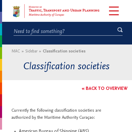
MAC
»
Sidebar
»
Classification societies
Classification societies
« BACK TO OVERVIEW
Currently the following classification societies are
authorized by the Maritime Authority Curaçao:
American Bureau of Shipping (ABS)