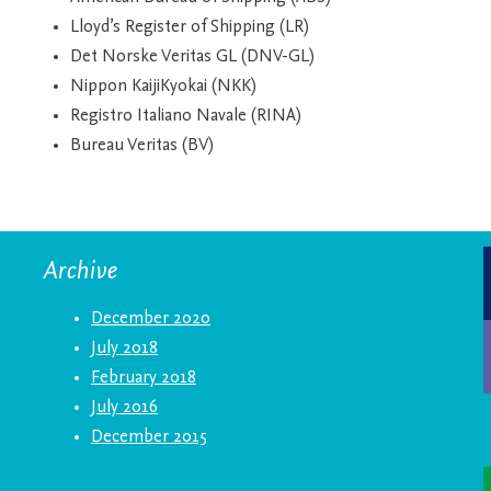
Lloyd’s Register of Shipping (LR)
Det Norske Veritas GL (DNV-GL)
Nippon KaijiKyokai (NKK)
Registro Italiano Navale (RINA)
Bureau Veritas (BV)
Archive
December 2020
July 2018
February 2018
July 2016
December 2015