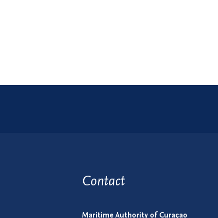
Contact
Maritime Authority of Curaçao