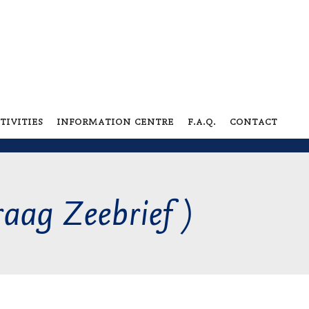
tivities
information centre
f.a.q.
contact
raag Zeebrief )