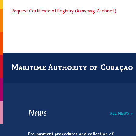
Request Certificate of Registry (Aanvraag Zeebrief )
Maritime Authority of Curaçao
News
ALL NEWS »
Pre-payment procedures and collection of