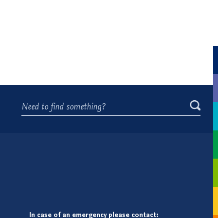
In case of an emergency please contact: