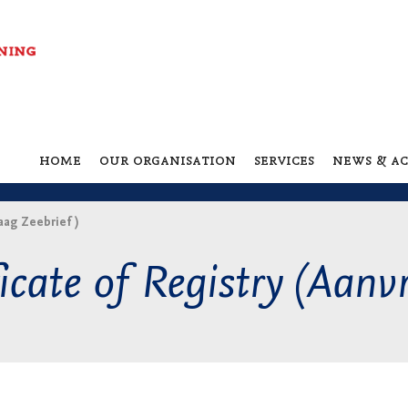
home
our organisation
services
news & ac
aag Zeebrief )
icate of Registry (Aanv