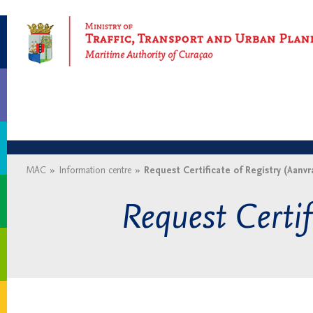
Maritime Authority of Curaçao
MAC
»
Information centre
»
Request Certificate of Registry (Aanvr
Request Certif