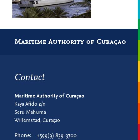
Maritime Authority of Curaçao
Contact
Maritime Authority of Curaçao
Kaya Afido z/n
Seru Mahuma
Willemstad, Curaçao
Phone:
+599(9) 839-3700