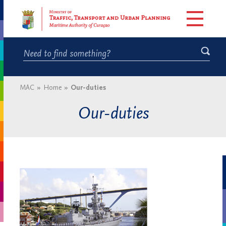
MAC
»
Home
»
Our-duties
Our-duties