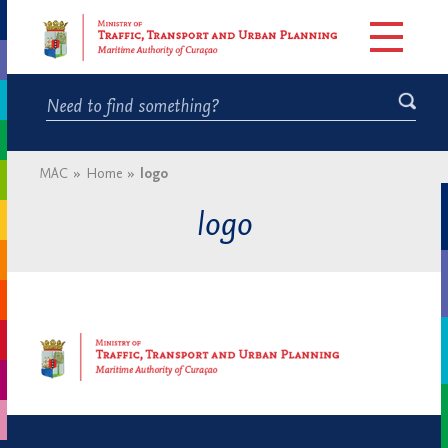
MAC
»
Home
»
logo
logo