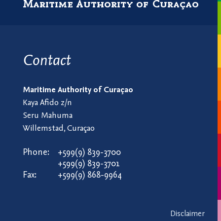
Maritime Authority of Curaçao
Contact
Maritime Authority of Curaçao
Kaya Afido z/n
Seru Mahuma
Willemstad, Curaçao
Phone:
+599(9) 839-3700
+599(9) 839-3701
Fax:
+599(9) 868-9964
Disclaimer